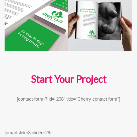
Start Your Project
[contact-form-7 id="208" title="Cherry contact form"]
[smartslider3 slider=29]