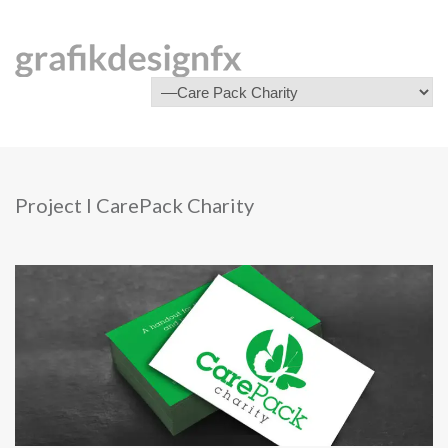
Project I CarePack Charity