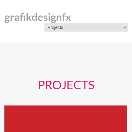
PROJECTS