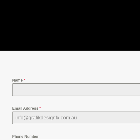
Name
*
Email Address
*
Phone Number