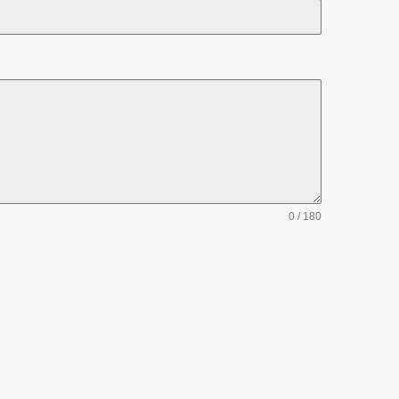
0 / 180