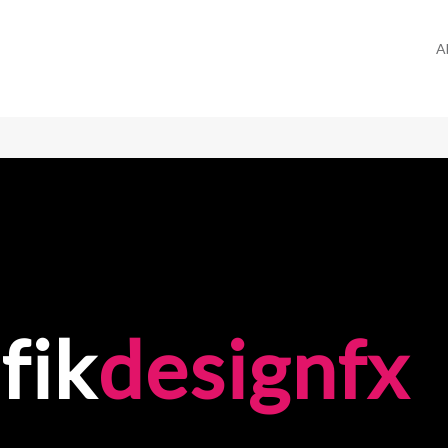
A
fik
designfx