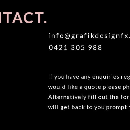
TACT.
info@grafikdesignfx
0421 305 988
If you have any enquiries reg
would like a quote please ph
Alternatively fill out the f
will get back to you promptl