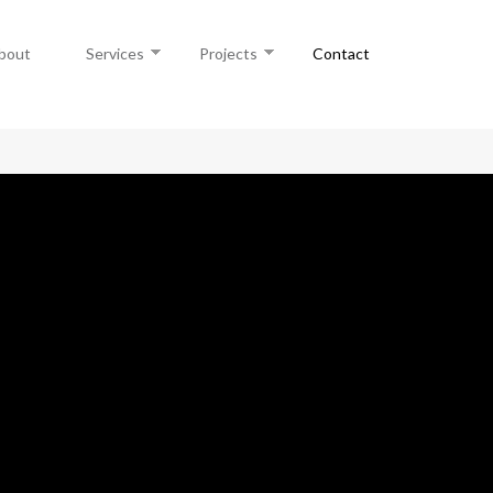
bout
Services
Projects
Contact