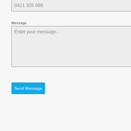
Message
Send Message