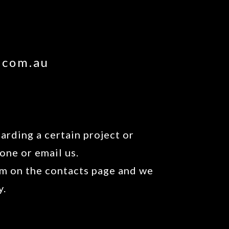
.com.au
arding a certain project or
one or email us.
orm on the contacts page and we
y.