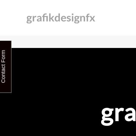
Contact Form
gra