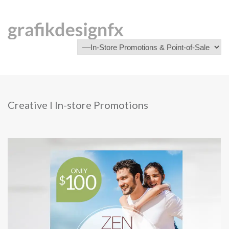
Creative I In-store Promotions