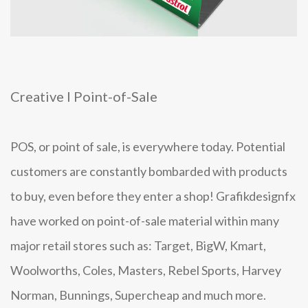
Creative I Point-of-Sale
POS, or point of sale, is everywhere today. Potential
customers are constantly bombarded with products
to buy, even before they enter a shop! Grafikdesignfx
have worked on point-of-sale material within many
major retail stores such as: Target, BigW, Kmart,
Woolworths, Coles, Masters, Rebel Sports, Harvey
Norman, Bunnings, Supercheap and much more.