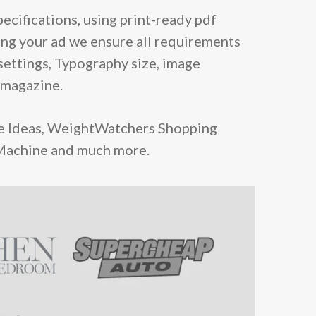
ecifications, using print-ready pdf
ing your ad we ensure all requirements
settings, Typography size, image
 magazine.
e Ideas, WeightWatchers Shopping
 Machine and much more.