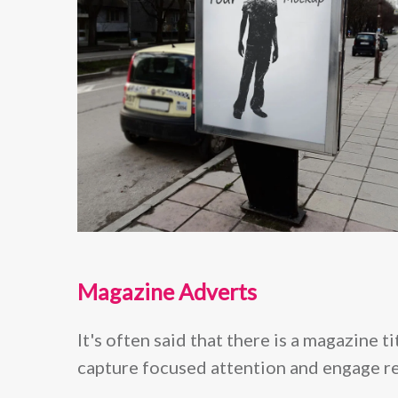
Magazine Adverts
It's often said that there is a magazine 
capture focused attention and engage re