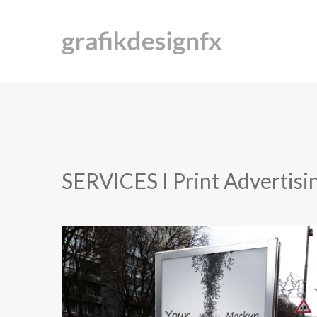
SERVICES I Print Advertisi