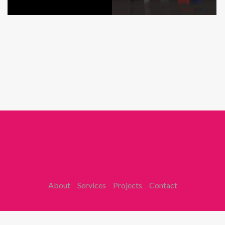
About
Services
Projects
Contact