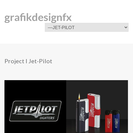
Project I Jet-Pilot