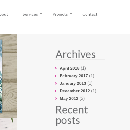
bout
Services
Projects
Contact
Archives
(1)
April 2018
(1)
February 2017
(1)
January 2013
(1)
December 2012
(2)
May 2012
Recent
posts