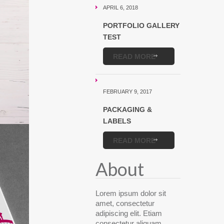
APRIL 6, 2018
PORTFOLIO GALLERY
TEST
READ MORE
FEBRUARY 9, 2017
PACKAGING &
LABELS
READ MORE
About
Lorem ipsum dolor sit
amet, consectetur
adipiscing elit. Etiam
consectetur aliquam