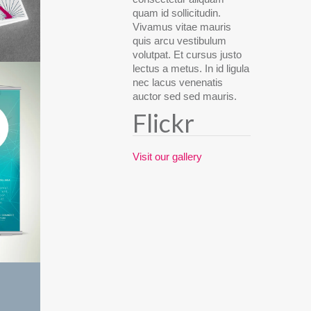
quam id sollicitudin.
Vivamus vitae mauris
quis arcu vestibulum
volutpat. Et cursus justo
lectus a metus. In id ligula
nec lacus venenatis
auctor sed sed mauris.
Flickr
Visit our gallery