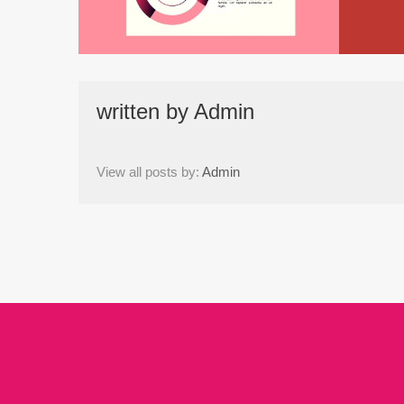
written by
Admin
View all posts by:
Admin