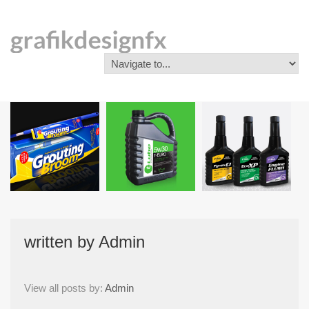
written by
Admin
View all posts by:
Admin