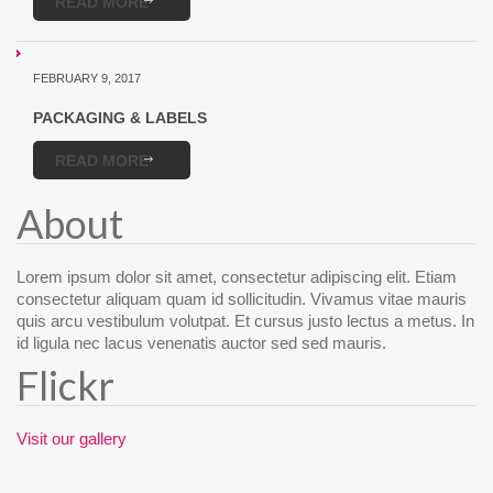
READ MORE
FEBRUARY 9, 2017
PACKAGING & LABELS
READ MORE
About
Lorem ipsum dolor sit amet, consectetur adipiscing elit. Etiam
consectetur aliquam quam id sollicitudin. Vivamus vitae mauris
quis arcu vestibulum volutpat. Et cursus justo lectus a metus. In
id ligula nec lacus venenatis auctor sed sed mauris.
Flickr
Visit our gallery