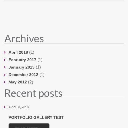
Archives
(1)
April 2018
(1)
February 2017
(1)
January 2013
(1)
December 2012
(2)
May 2012
Recent posts
APRIL 6, 2018
PORTFOLIO GALLERY TEST