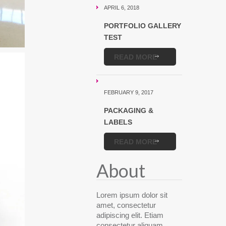
APRIL 6, 2018
PORTFOLIO GALLERY
TEST
READ MORE
FEBRUARY 9, 2017
PACKAGING &
LABELS
READ MORE
About
Lorem ipsum dolor sit
amet, consectetur
adipiscing elit. Etiam
consectetur aliquam