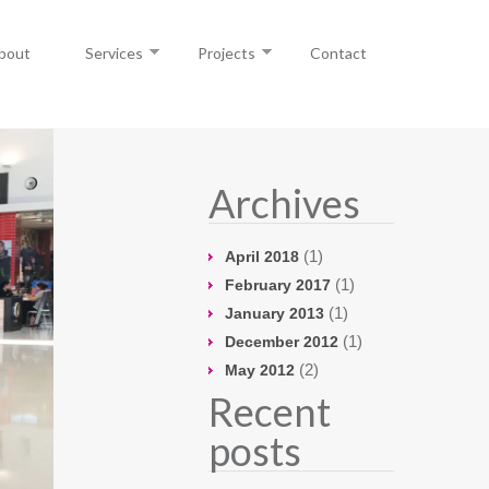
bout
Services
Projects
Contact
Archives
(1)
April 2018
(1)
February 2017
(1)
January 2013
(1)
December 2012
(2)
May 2012
Recent
posts