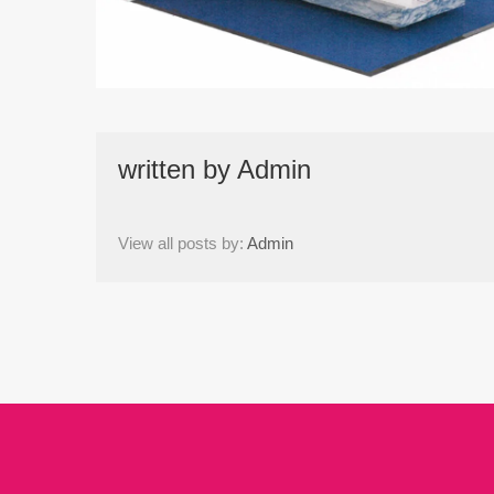
written by
Admin
View all posts by:
Admin