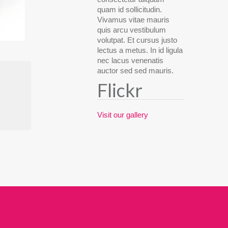
quam id sollicitudin.
Vivamus vitae mauris
quis arcu vestibulum
volutpat. Et cursus justo
lectus a metus. In id ligula
nec lacus venenatis
auctor sed sed mauris.
Flickr
Visit our gallery