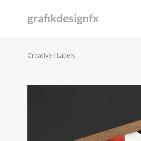
Creative I Labels