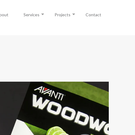
bout
Services
Projects
Contact