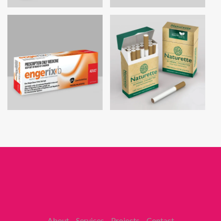
About
Services
Projects
Contact