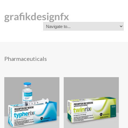
Pharmaceuticals