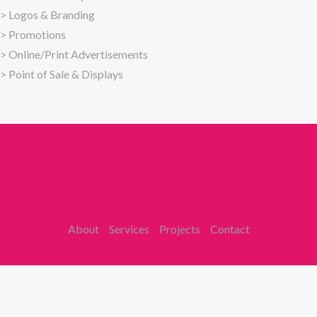
>
Logos & Branding
>
Promotions
>
Online/Print Advertisements
>
Point of Sale & Displays
About
Services
Projects
Contact