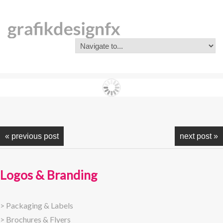
« previous post
next post »
Logos & Branding
>
Packaging & Labels
>
Brochures & Flyers