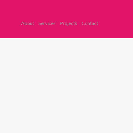
About
Services
Projects
Contact