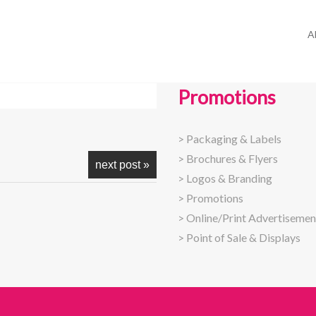
A
Promotions
>
Packaging & Labels
>
Brochures & Flyers
next post »
>
Logos & Branding
>
Promotions
>
Online/Print Advertisemen
>
Point of Sale & Displays