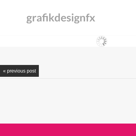
« previous post