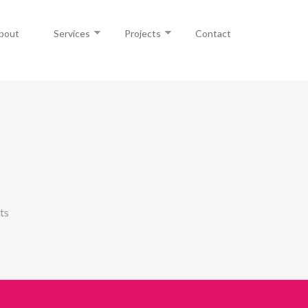
bout
Services
Projects
Contact
ts